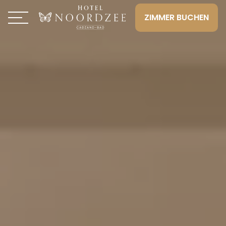
ZIMMER BUCHEN
Toggle navigation