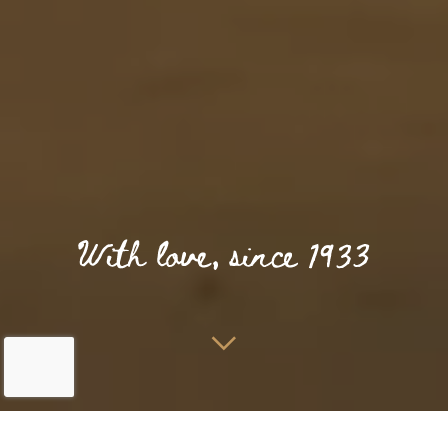
Home
Kulinarisch
Restaurant