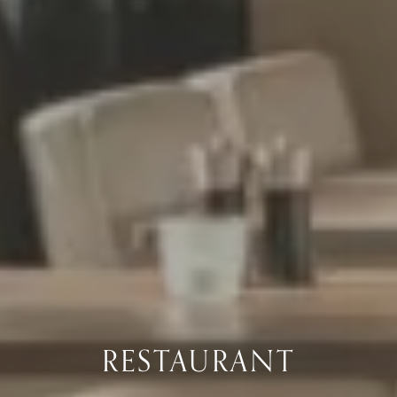
RESTAURANT