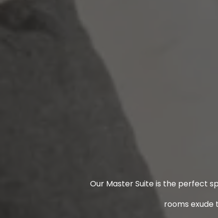
Our Master Suite is the perfect s
rooms exude t