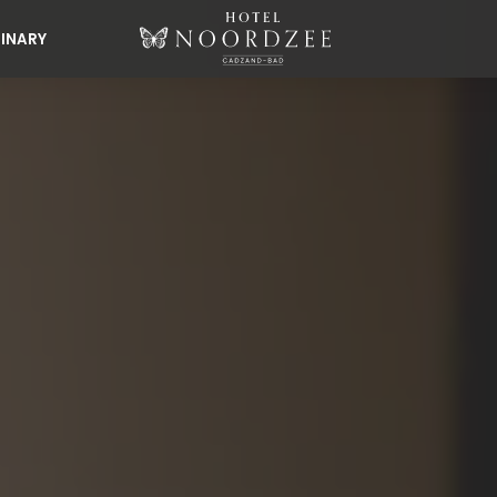
INARY