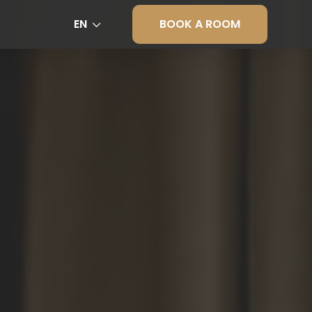
BOOK A ROOM