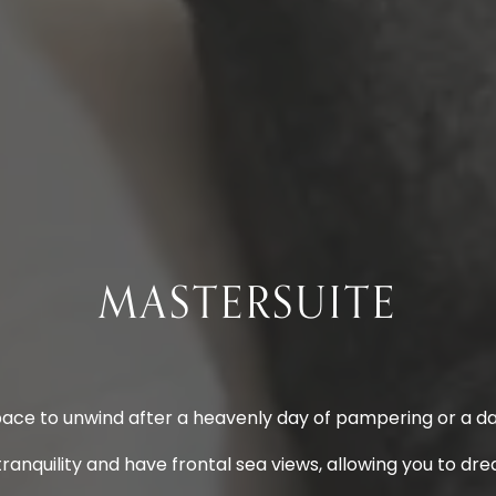
MASTERSUITE
pace to unwind after a heavenly day of pampering or a day
ranquility and have frontal sea views, allowing you to dr