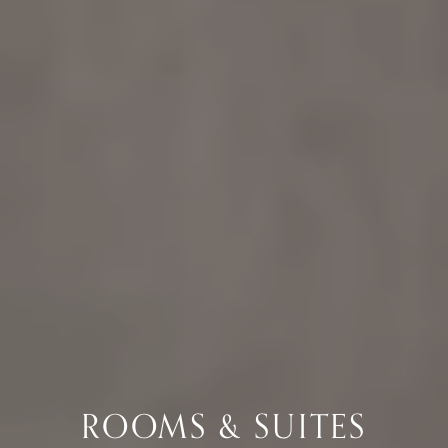
ROOMS & SUITES