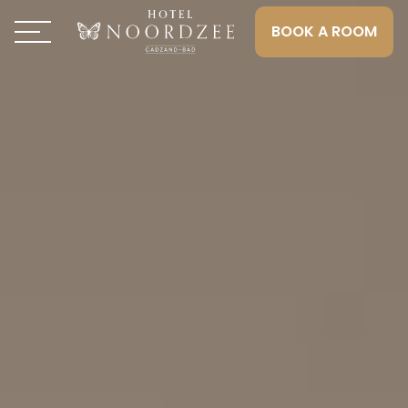
BOOK A ROOM
Toggle navigation