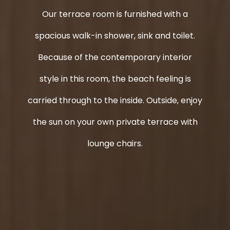
Our terrace room is furnished with a
spacious walk-in shower, sink and toilet.
Because of the contemporary interior
style in this room, the beach feeling is
carried through to the inside. Outside, enjoy
the sun on your own private terrace with
lounge chairs.