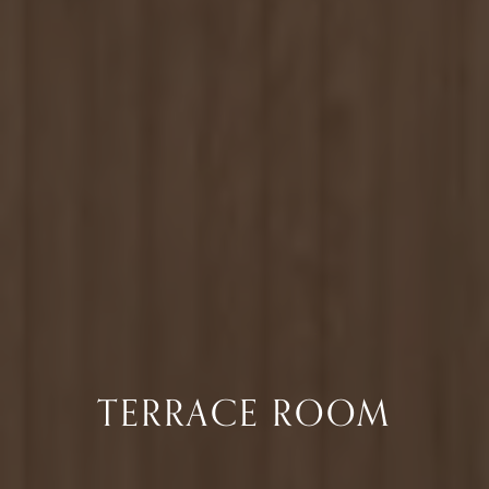
TERRACE ROOM