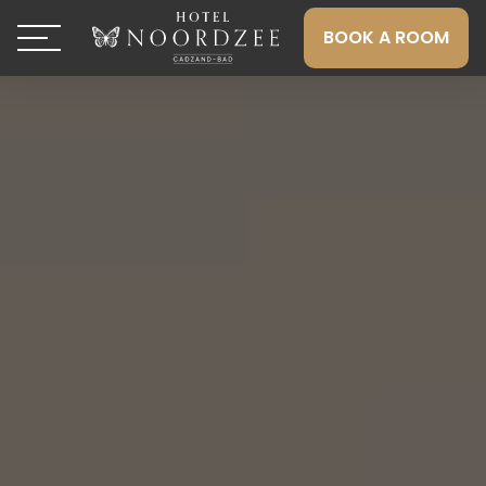
BOOK A ROOM
Toggle navigation