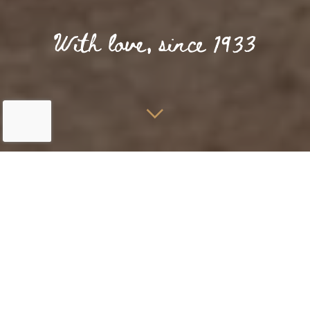
Home
Rooms & Suites
Terrace room