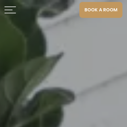
BOOK A ROOM
Toggle navigation