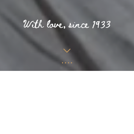
PURE RELAXATION
NEAR THE NORTH SEA